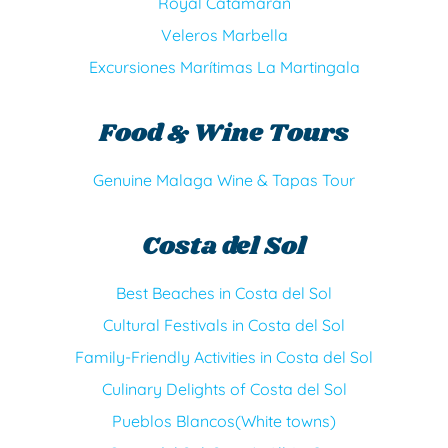
Royal Catamaran
Veleros Marbella
Excursiones Marítimas La Martingala
Food & Wine Tours
Genuine Malaga Wine & Tapas Tour
Costa del Sol
Best Beaches in Costa del Sol
Cultural Festivals in Costa del Sol
Family-Friendly Activities in Costa del Sol
Culinary Delights of Costa del Sol
Pueblos Blancos(White towns)