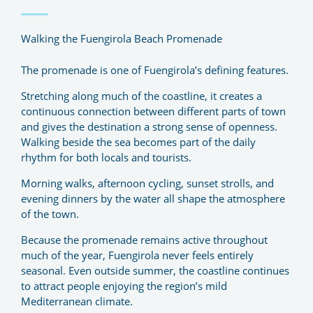
Walking the Fuengirola Beach Promenade
The promenade is one of Fuengirola’s defining features.
Stretching along much of the coastline, it creates a
continuous connection between different parts of town
and gives the destination a strong sense of openness.
Walking beside the sea becomes part of the daily
rhythm for both locals and tourists.
Morning walks, afternoon cycling, sunset strolls, and
evening dinners by the water all shape the atmosphere
of the town.
Because the promenade remains active throughout
much of the year, Fuengirola never feels entirely
seasonal. Even outside summer, the coastline continues
to attract people enjoying the region’s mild
Mediterranean climate.