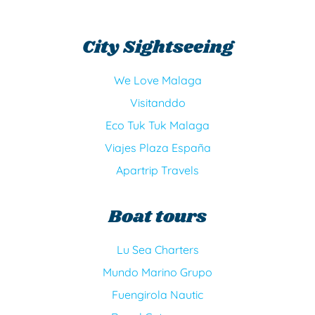
m
s
o
r
City Sightseeing
We Love Malaga
Visitanddo
Eco Tuk Tuk Malaga
Viajes Plaza España
Apartrip Travels
Boat tours
Lu Sea Charters
Mundo Marino Grupo
Fuengirola Nautic