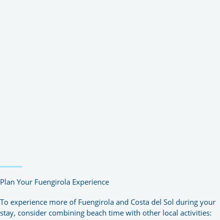
Plan Your Fuengirola Experience
To experience more of Fuengirola and Costa del Sol during your
stay, consider combining beach time with other local activities: