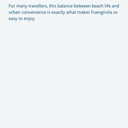
For many travellers, this balance between beach life and
urban convenience is exactly what makes Fuengirola so
easy to enjoy.