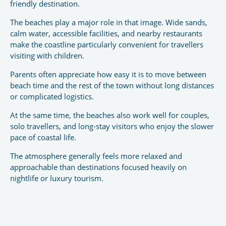
friendly destination.
The beaches play a major role in that image. Wide sands,
calm water, accessible facilities, and nearby restaurants
make the coastline particularly convenient for travellers
visiting with children.
Parents often appreciate how easy it is to move between
beach time and the rest of the town without long distances
or complicated logistics.
At the same time, the beaches also work well for couples,
solo travellers, and long-stay visitors who enjoy the slower
pace of coastal life.
The atmosphere generally feels more relaxed and
approachable than destinations focused heavily on
nightlife or luxury tourism.