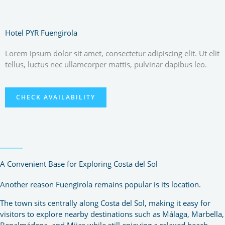
Hotel PYR Fuengirola
Lorem ipsum dolor sit amet, consectetur adipiscing elit. Ut elit
tellus, luctus nec ullamcorper mattis, pulvinar dapibus leo.
CHECK AVAILABILITY
A Convenient Base for Exploring Costa del Sol
Another reason Fuengirola remains popular is its location.
The town sits centrally along Costa del Sol, making it easy for
visitors to explore nearby destinations such as Málaga, Marbella,
Benalmádena, and Mijas while still enjoying a relaxed beach