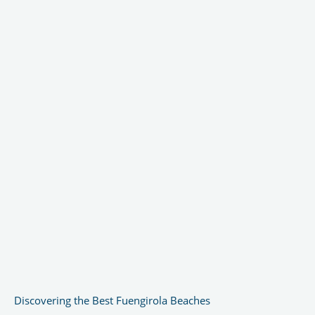
Discovering the Best Fuengirola Beaches