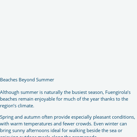
Beaches Beyond Summer
Although summer is naturally the busiest season, Fuengirola’s
beaches remain enjoyable for much of the year thanks to the
region’s climate.
Spring and autumn often provide especially pleasant conditions,
with warm temperatures and fewer crowds. Even winter can
bring sunny afternoons ideal for walking beside the sea or
enjoying outdoor meals along the promenade.