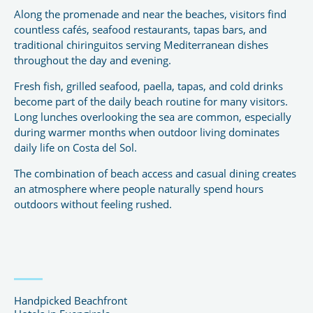
Along the promenade and near the beaches, visitors find
countless cafés, seafood restaurants, tapas bars, and
traditional chiringuitos serving Mediterranean dishes
throughout the day and evening.
Fresh fish, grilled seafood, paella, tapas, and cold drinks
become part of the daily beach routine for many visitors.
Long lunches overlooking the sea are common, especially
during warmer months when outdoor living dominates
daily life on Costa del Sol.
The combination of beach access and casual dining creates
an atmosphere where people naturally spend hours
outdoors without feeling rushed.
Handpicked Beachfront