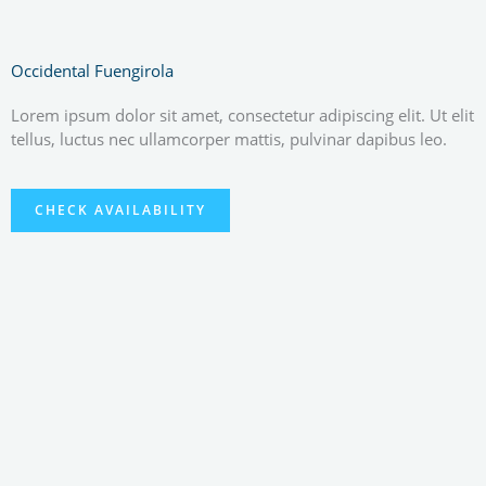
Occidental Fuengirola
Lorem ipsum dolor sit amet, consectetur adipiscing elit. Ut elit
tellus, luctus nec ullamcorper mattis, pulvinar dapibus leo.
CHECK AVAILABILITY