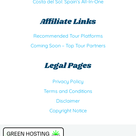
Costa del Sol: Spain’s All-In-One
Affiliate Links
Recommended Tour Platforms
Coming Soon – Top Tour Partners
Legal Pages
Privacy Policy
Terms and Conditions
Disclaimer
Copyright Notice