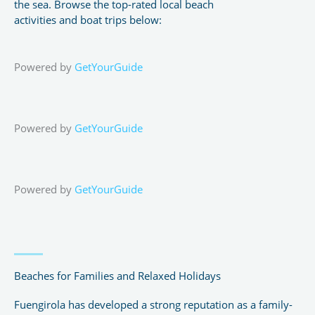
the sea. Browse the top-rated local beach
activities and boat trips below:
Powered by
GetYourGuide
Powered by
GetYourGuide
Powered by
GetYourGuide
Beaches for Families and Relaxed Holidays
Fuengirola has developed a strong reputation as a family-