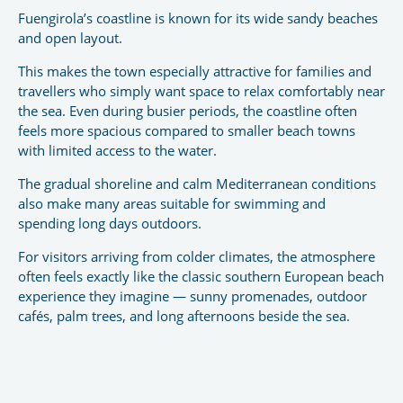
Fuengirola’s coastline is known for its wide sandy beaches
and open layout.
This makes the town especially attractive for families and
travellers who simply want space to relax comfortably near
the sea. Even during busier periods, the coastline often
feels more spacious compared to smaller beach towns
with limited access to the water.
The gradual shoreline and calm Mediterranean conditions
also make many areas suitable for swimming and
spending long days outdoors.
For visitors arriving from colder climates, the atmosphere
often feels exactly like the classic southern European beach
experience they imagine — sunny promenades, outdoor
cafés, palm trees, and long afternoons beside the sea.