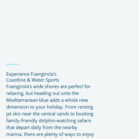
Experience Fuengirola's
Coastline & Water Sports
Fuengirola’s wide shores are perfect for
relaxing, but heading out onto the
Mediterranean blue adds a whole new
dimension to your holiday. From renting
jet skis near the central sands to booking
family-friendly dolphin-watching safaris
that depart daily from the nearby
marina, there are plenty of ways to enjoy