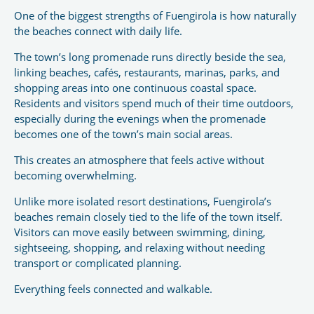
One of the biggest strengths of Fuengirola is how naturally
the beaches connect with daily life.
The town’s long promenade runs directly beside the sea,
linking beaches, cafés, restaurants, marinas, parks, and
shopping areas into one continuous coastal space.
Residents and visitors spend much of their time outdoors,
especially during the evenings when the promenade
becomes one of the town’s main social areas.
This creates an atmosphere that feels active without
becoming overwhelming.
Unlike more isolated resort destinations, Fuengirola’s
beaches remain closely tied to the life of the town itself.
Visitors can move easily between swimming, dining,
sightseeing, shopping, and relaxing without needing
transport or complicated planning.
Everything feels connected and walkable.