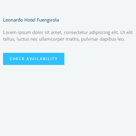
Leonardo Hotel Fuengirola
Lorem ipsum dolor sit amet, consectetur adipiscing elit. Ut elit
tellus, luctus nec ullamcorper mattis, pulvinar dapibus leo.
CHECK AVAILABILITY