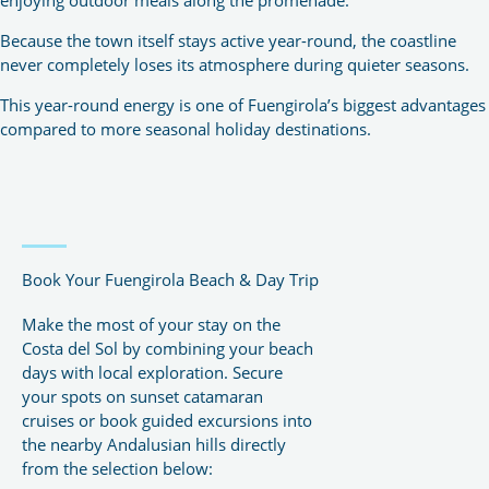
Because the town itself stays active year-round, the coastline
never completely loses its atmosphere during quieter seasons.
This year-round energy is one of Fuengirola’s biggest advantages
compared to more seasonal holiday destinations.
Book Your Fuengirola Beach & Day Trip
Make the most of your stay on the
Costa del Sol by combining your beach
days with local exploration. Secure
your spots on sunset catamaran
cruises or book guided excursions into
the nearby Andalusian hills directly
from the selection below: