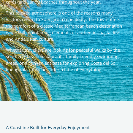
cafés, and sandy beaches throughout the year.
This relaxed atmosphere is one of the reasons many
visitors return to Fuengirola repeatedly. The town offers
the comfort of a classic Mediterranean beach destination
while still maintaining elements of authentic coastal life
and Andalusian culture.
Whether travellers are looking for peaceful walks by the
sea, lively beach restaurants, family-friendly swimming
areas, or a convenient base for exploring Costa del Sol,
Fuengirola’s beaches offer a little of everything.
A Coastline Built for Everyday Enjoyment