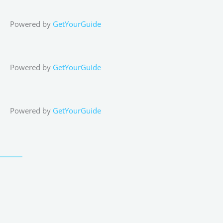
Powered by
GetYourGuide
Powered by
GetYourGuide
Powered by
GetYourGuide