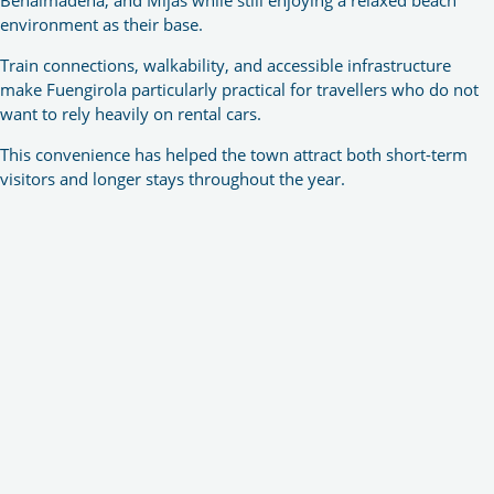
environment as their base.
Train connections, walkability, and accessible infrastructure
make Fuengirola particularly practical for travellers who do not
want to rely heavily on rental cars.
This convenience has helped the town attract both short-term
visitors and longer stays throughout the year.