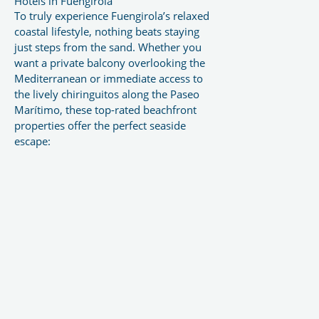
Hotels in Fuengirola
To truly experience Fuengirola’s relaxed
coastal lifestyle, nothing beats staying
just steps from the sand. Whether you
want a private balcony overlooking the
Mediterranean or immediate access to
the lively chiringuitos along the Paseo
Marítimo, these top-rated beachfront
properties offer the perfect seaside
escape: