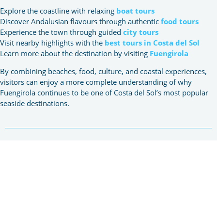
Explore the coastline with relaxing
boat tours
Discover Andalusian flavours through authentic
food tours
Experience the town through guided
city tours
Visit nearby highlights with the
best tours in Costa del Sol
Learn more about the destination by visiting
Fuengirola
By combining beaches, food, culture, and coastal experiences,
visitors can enjoy a more complete understanding of why
Fuengirola continues to be one of Costa del Sol’s most popular
seaside destinations.