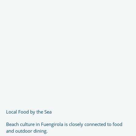
Local Food by the Sea
Beach culture in Fuengirola is closely connected to food
and outdoor dining.