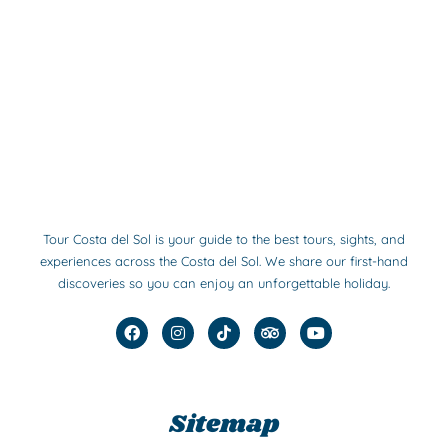
Tour Costa del Sol is your guide to the best tours, sights, and
experiences across the Costa del Sol. We share our first-hand
discoveries so you can enjoy an unforgettable holiday.
F
I
T
T
Y
a
n
i
r
o
c
s
k
i
u
e
t
t
p
t
b
a
o
a
u
o
g
k
d
b
Sitemap
o
r
v
e
k
a
i